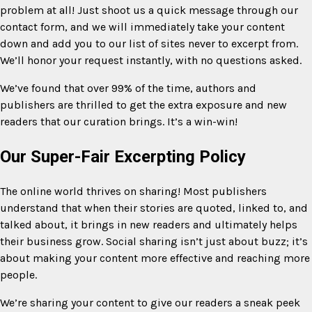
problem at all! Just shoot us a quick message through our
contact form, and we will immediately take your content
down and add you to our list of sites never to excerpt from.
We’ll honor your request instantly, with no questions asked.
We’ve found that over 99% of the time, authors and
publishers are thrilled to get the extra exposure and new
readers that our curation brings. It’s a win-win!
Our Super-Fair Excerpting Policy
The online world thrives on sharing! Most publishers
understand that when their stories are quoted, linked to, and
talked about, it brings in new readers and ultimately helps
their business grow. Social sharing isn’t just about buzz; it’s
about making your content more effective and reaching more
people.
We’re sharing your content to give our readers a sneak peek