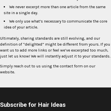
We never excerpt more than one article from the same
site in a single day.
We only use what’s necessary to communicate the core
idea of your article.
Ultimately, sharing standards are still evolving, and our
definition of “delighted” might be different from yours. If you
want us to add more links or feel we’ve excerpted too much,
just let us know! We will instantly adjust it to your standards.
Simply reach out to us using the contact form on our
website.
Subscribe for Hair Ideas