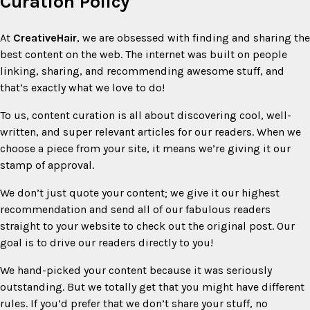
Curation Policy
At
CreativeHair
, we are obsessed with finding and sharing the
best content on the web. The internet was built on people
linking, sharing, and recommending awesome stuff, and
that’s exactly what we love to do!
To us, content curation is all about discovering cool, well-
written, and super relevant articles for our readers. When we
choose a piece from your site, it means we’re giving it our
stamp of approval.
We don’t just quote your content; we give it our highest
recommendation and send all of our fabulous readers
straight to your website to check out the original post. Our
goal is to drive our readers directly to you!
We hand-picked your content because it was seriously
outstanding. But we totally get that you might have different
rules. If you’d prefer that we don’t share your stuff, no