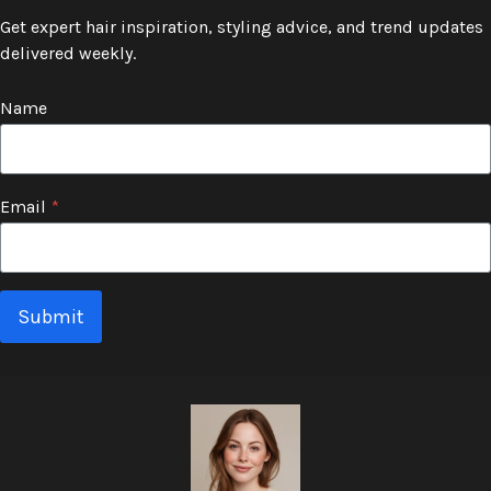
Get expert hair inspiration, styling advice, and trend updates
delivered weekly.
Name
Email
*
Submit