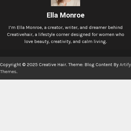
Ella Monroe
I’m Ella Monroe, a creator, writer, and dreamer behind
Creativehair, a lifestyle corner designed for women who
love beauty, creativity, and calm living.
Copyright © 2025 Creative Hair. Theme: Blog Content By
Artify
Themes
.