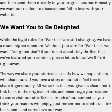
and then send them directly to your original source. Honestly,
we want our readers to discover and fall in love with your
website.
We Want You to Be Delighted
While the legal rules for “Fair Use” are still changing, we have
a much higher standard. We don’t just aim for “Fair Use”, we
want “Delighted Use”! If you’re not absolutely thrilled that
we’ve featured your content, please let us know. We’ll fix it
right away.
The way we share your stories is exactly how we hope others
will share ours. If you love a story on our site, feel free to
share it generously! All we ask is that you give us clear credit,
link back to the original article, and encourage your readers
to come visit our site. Take as much of our content as you
think your readers will enjoy, just remember to credit us, link
back, and send some love our way.