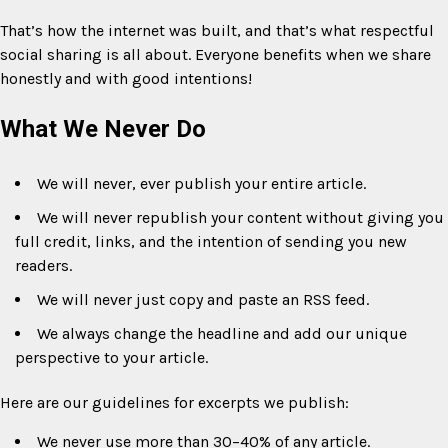
That’s how the internet was built, and that’s what respectful
social sharing is all about. Everyone benefits when we share
honestly and with good intentions!
What We Never Do
We will never, ever publish your entire article.
We will never republish your content without giving you
full credit, links, and the intention of sending you new
readers.
We will never just copy and paste an RSS feed.
We always change the headline and add our unique
perspective to your article.
Here are our guidelines for excerpts we publish:
We never use more than 30–40% of any article.