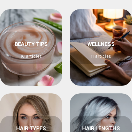
BEAUTY TIPS
WELLNESS
16 articles
11 articles
HAIR TYPES
HAIR LENGTHS