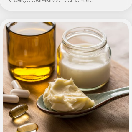
of scent you catch when the air is still warm, the…