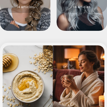
14 articles
14 articles