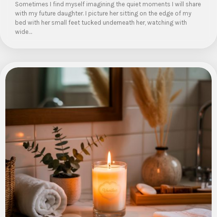
Sometimes I find myself imagining the quiet moments I will share
with my future daughter. I picture her sitting on the edge of my
bed with her small feet tucked underneath her, watching with
wide…