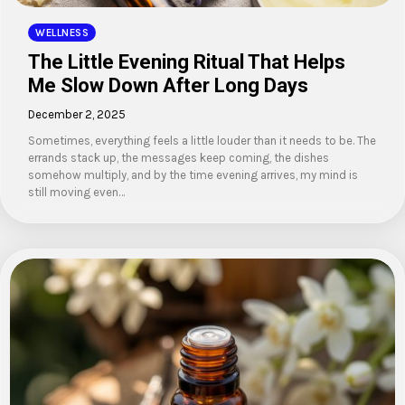
WELLNESS
The Little Evening Ritual That Helps
Me Slow Down After Long Days
December 2, 2025
Sometimes, everything feels a little louder than it needs to be. The
errands stack up, the messages keep coming, the dishes
somehow multiply, and by the time evening arrives, my mind is
still moving even…