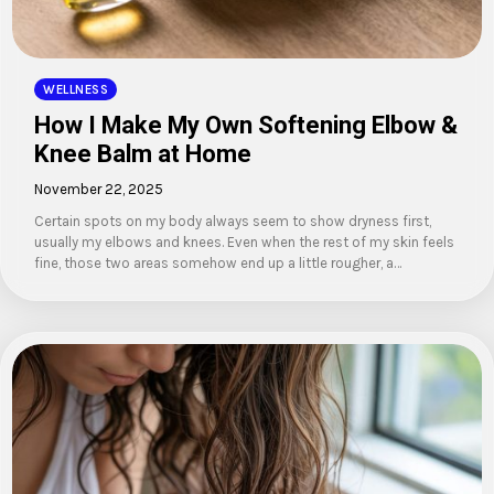
WELLNESS
How I Make My Own Softening Elbow &
Knee Balm at Home
November 22, 2025
Certain spots on my body always seem to show dryness first,
usually my elbows and knees. Even when the rest of my skin feels
fine, those two areas somehow end up a little rougher, a…