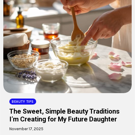
BEAUTY TIPS
The Sweet, Simple Beauty Traditions
I’m Creating for My Future Daughter
November 17, 2025