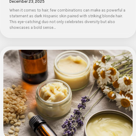
December 23, 2025
When it comes to hair, few combinations can make as powerful a
statement as dark Hispanic skin paired with striking blonde hair.
This eye-catching duo not only celebrates diversity but also
showcases a bold sense…