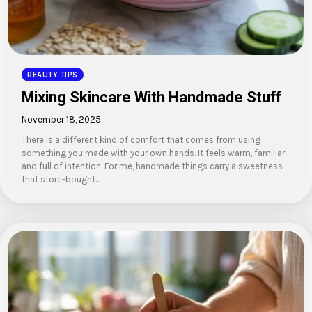
BEAUTY TIPS
Mixing Skincare With Handmade Stuff
November 18, 2025
There is a different kind of comfort that comes from using
something you made with your own hands. It feels warm, familiar,
and full of intention. For me, handmade things carry a sweetness
that store-bought…