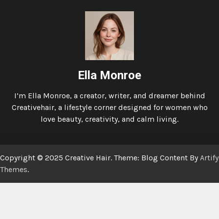
Ella Monroe
I’m Ella Monroe, a creator, writer, and dreamer behind
Creativehair, a lifestyle corner designed for women who
love beauty, creativity, and calm living.
Copyright © 2025 Creative Hair. Theme: Blog Content By
Artify
Themes
.