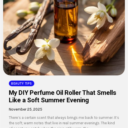
BEAUTY TIPS
My DIY Perfume Oil Roller That Smells
Like a Soft Summer Evening
November 25, 2025
There’s a certain scent that always brings me back to summer. It’s
the soft, warm notes that live in real summer evenings. The kind