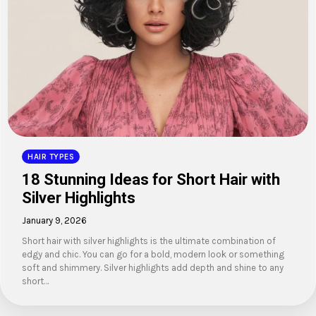
HAIR TYPES
18 Stunning Ideas for Short Hair with
Silver Highlights
January 9, 2026
Short hair with silver highlights is the ultimate combination of
edgy and chic. You can go for a bold, modern look or something
soft and shimmery. Silver highlights add depth and shine to any
short…