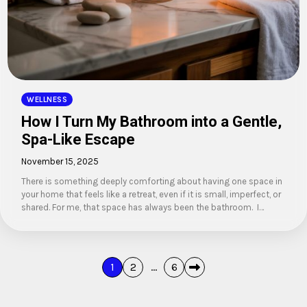
WELLNESS
How I Turn My Bathroom into a Gentle,
Spa-Like Escape
November 15, 2025
There is something deeply comforting about having one space in
your home that feels like a retreat, even if it is small, imperfect, or
shared. For me, that space has always been the bathroom. I…
Posts
1
2
…
6
pagination