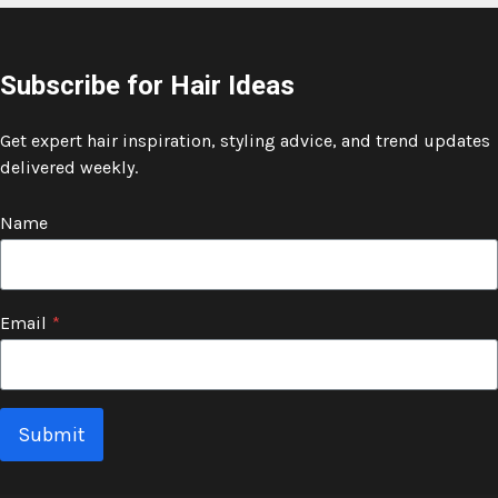
Subscribe for Hair Ideas
Get expert hair inspiration, styling advice, and trend updates
delivered weekly.
Name
Email
*
Submit