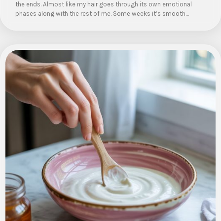
the ends. Almost like my hair goes through its own emotional
phases along with the rest of me. Some weeks it’s smooth…