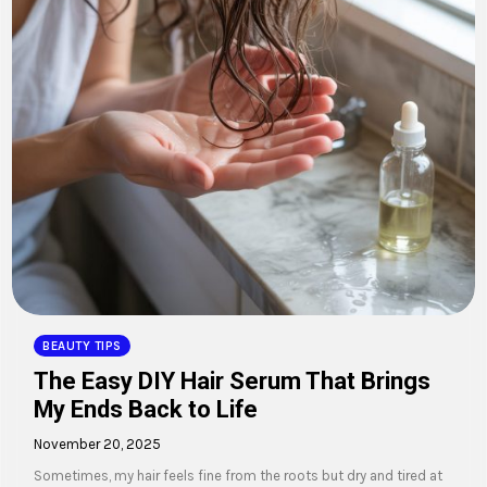
BEAUTY TIPS
The Easy DIY Hair Serum That Brings
My Ends Back to Life
November 20, 2025
Sometimes, my hair feels fine from the roots but dry and tired at