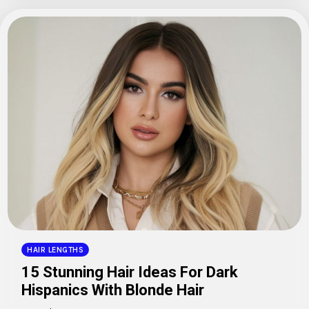
HAIR LENGTHS
15 Stunning Hair Ideas For Dark
Hispanics With Blonde Hair