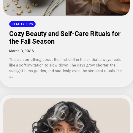
BEAUTY TIPS
Cozy Beauty and Self-Care Rituals for
the Fall Season
March 3, 2026
There’s something about the first chill in the air that always feels
like a soft invitation to slow down. The days grow shorter, the
sunlight turns golden, and suddenly, even the simplest rituals like
a…