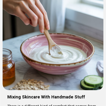
Mixing Skincare With Handmade Stuff
There is a different kind of comfort that comes from