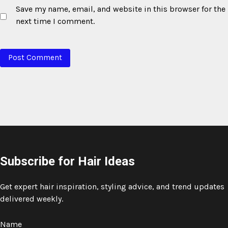
Save my name, email, and website in this browser for the
next time I comment.
Subscribe for Hair Ideas
Get expert hair inspiration, styling advice, and trend updates
delivered weekly.
Name