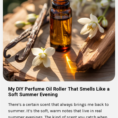
My DIY Perfume Oil Roller That Smells Like a
Soft Summer Evening
There’s a certain scent that always brings me back to
summer. It’s the soft, warm notes that live in real
summer evenings. The kind of scent you catch when