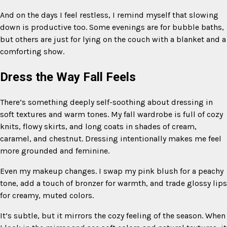
And on the days I feel restless, I remind myself that slowing
down is productive too. Some evenings are for bubble baths,
but others are just for lying on the couch with a blanket and a
comforting show.
Dress the Way Fall Feels
There’s something deeply self-soothing about dressing in
soft textures and warm tones. My fall wardrobe is full of cozy
knits, flowy skirts, and long coats in shades of cream,
caramel, and chestnut. Dressing intentionally makes me feel
more grounded and feminine.
Even my makeup changes. I swap my pink blush for a peachy
tone, add a touch of bronzer for warmth, and trade glossy lips
for creamy, muted colors.
It’s subtle, but it mirrors the cozy feeling of the season. When