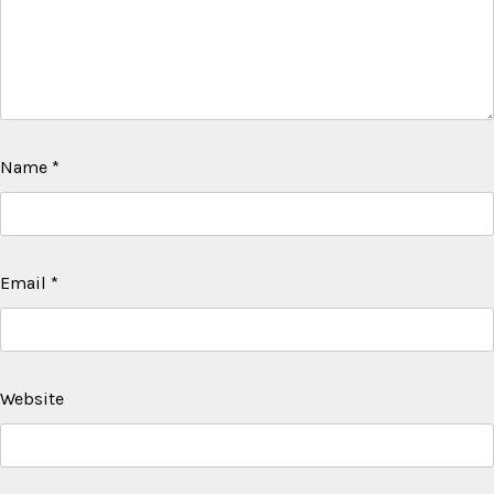
Name
*
Email
*
Website