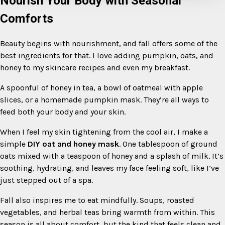
Nourish Your Body with Seasonal
Comforts
Beauty begins with nourishment, and fall offers some of the
best ingredients for that. I love adding pumpkin, oats, and
honey to my skincare recipes and even my breakfast.
A spoonful of honey in tea, a bowl of oatmeal with apple
slices, or a homemade pumpkin mask. They’re all ways to
feed both your body and your skin.
When I feel my skin tightening from the cool air, I make a
simple
DIY oat and honey mask
. One tablespoon of ground
oats mixed with a teaspoon of honey and a splash of milk. It’s
soothing, hydrating, and leaves my face feeling soft, like I’ve
just stepped out of a spa.
Fall also inspires me to eat mindfully. Soups, roasted
vegetables, and herbal teas bring warmth from within. This
season is all about comfort, but the kind that feels clean and