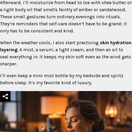
Afterward, I’ll moisturize from head to toe with shea butter or
a light body oil that smells faintly of amber or sandalwood.
These small gestures turn ordinary evenings into rituals.
They’re reminders that self-care doesn’t have to be grand; it
only has to be consistent and kind.
When the weather cools, I also start practicing
skin hydration
layering
. A mist, a serum, a light cream, and then an oil to
seal everything in. It keeps my skin soft even as the wind gets
sharper.
I’ll even keep a mini mist bottle by my bedside and spritz
before sleep. It’s my favorite kind of luxury.