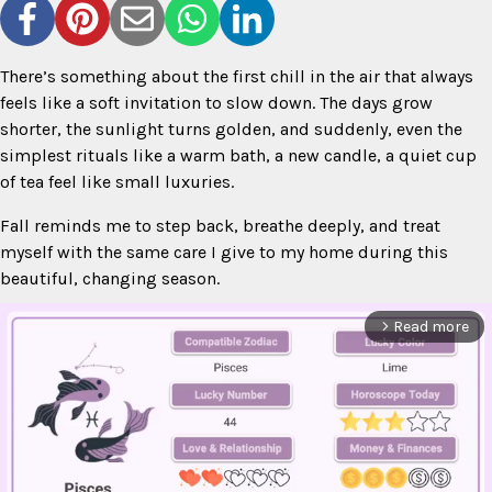
There’s something about the first chill in the air that always
feels like a soft invitation to slow down. The days grow
shorter, the sunlight turns golden, and suddenly, even the
simplest rituals like a warm bath, a new candle, a quiet cup
of tea feel like small luxuries.
Fall reminds me to step back, breathe deeply, and treat
myself with the same care I give to my home during this
beautiful, changing season.
Read more
arrow_forward_ios