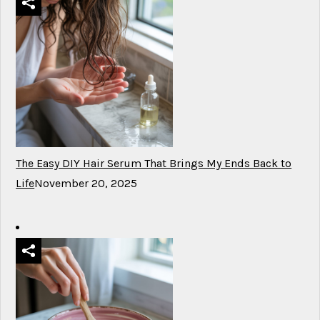
The Easy DIY Hair Serum That Brings My Ends Back to
Life
November 20, 2025