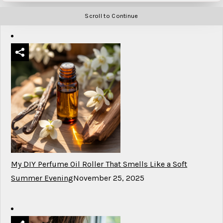
Scroll to Continue
My DIY Perfume Oil Roller That Smells Like a Soft
Summer Evening
November 25, 2025