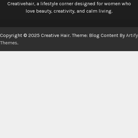
Creativehair, a lifestyle corner designed for women who
love beauty, creativity, and calm living.
Copyright © 2025 Creative Hair. Theme: Blog Content By
Artify
Themes
.