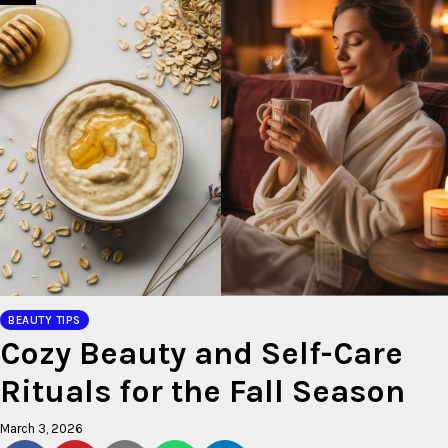
BEAUTY TIPS
Cozy Beauty and Self-Care
Rituals for the Fall Season
March 3, 2026