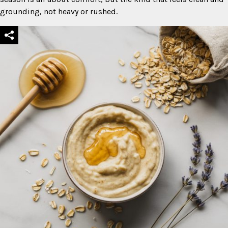
grounding, not heavy or rushed.