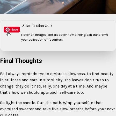
📌 Don’t Miss Out!
Hover on images
and discover how pinning can transform
your collection of favorites!
Final Thoughts
Fall always reminds me to embrace slowness, to find beauty
in stillness and care in simplicity. The leaves don’t rush to
change; they do it naturally, one day at a time. And maybe
that’s how we should approach self-care too.
So light the candle. Run the bath. Wrap yourself in that
oversized sweater and take five slow breaths before your next
cup of tea.