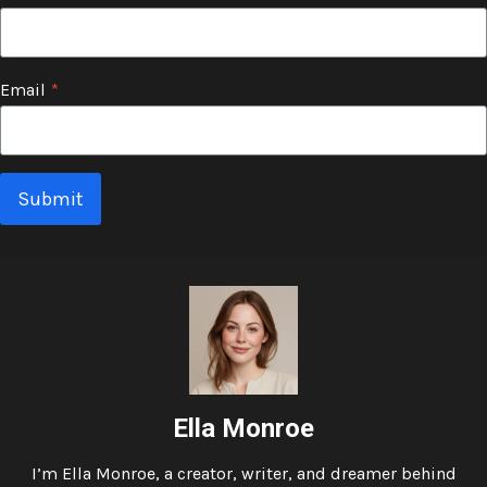
Email
*
Submit
Ella Monroe
I’m Ella Monroe, a creator, writer, and dreamer behind