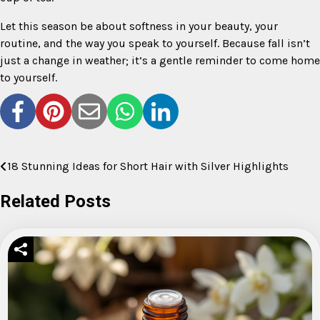
Let this season be about softness in your beauty, your
routine, and the way you speak to yourself. Because fall isn’t
just a change in weather; it’s a gentle reminder to come home
to yourself.
18 Stunning Ideas for Short Hair with Silver Highlights
Post
navigation
Related Posts