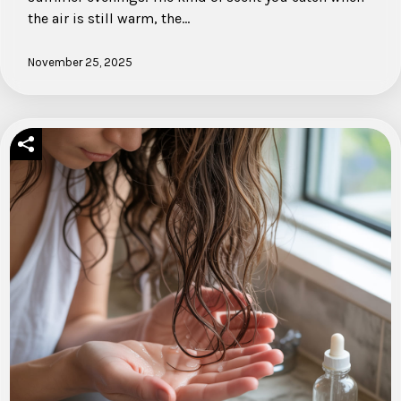
the air is still warm, the…
November 25, 2025