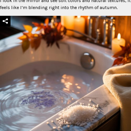
I look in the mirror and see soft colors and natural textures, it
feels like I’m blending right into the rhythm of autumn.