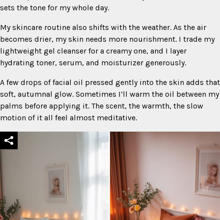
sets the tone for my whole day.
My skincare routine also shifts with the weather. As the air
becomes drier, my skin needs more nourishment. I trade my
lightweight gel cleanser for a creamy one, and I layer
hydrating toner, serum, and moisturizer generously.
A few drops of facial oil pressed gently into the skin adds that
soft, autumnal glow. Sometimes I’ll warm the oil between my
palms before applying it. The scent, the warmth, the slow
motion of it all feel almost meditative.