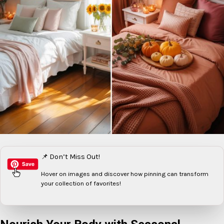
📌 Don’t Miss Out!
Hover on images
and discover how pinning can transform
your collection of favorites!