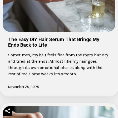
The Easy DIY Hair Serum That Brings My
Ends Back to Life
Sometimes, my hair feels fine from the roots but dry
and tired at the ends. Almost like my hair goes
through its own emotional phases along with the
rest of me. Some weeks it’s smooth…
November 20, 2025