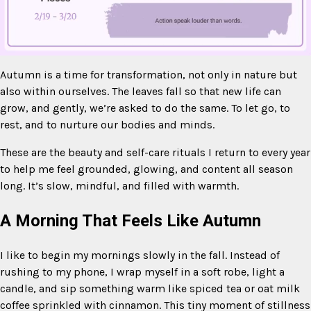
Autumn is a time for transformation, not only in nature but
also within ourselves. The leaves fall so that new life can
Mute
grow, and gently, we’re asked to do the same. To let go, to
rest, and to nurture our bodies and minds.
These are the beauty and self-care rituals I return to every year
to help me feel grounded, glowing, and content all season
long. It’s slow, mindful, and filled with warmth.
A Morning That Feels Like Autumn
I like to begin my mornings slowly in the fall. Instead of
rushing to my phone, I wrap myself in a soft robe, light a
candle, and sip something warm like spiced tea or oat milk
coffee sprinkled with cinnamon. This tiny moment of stillness