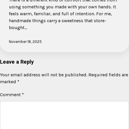
using something you made with your own hands. It
feels warm, familiar, and full of intention. For me,
handmade things carry a sweetness that store-
bought…
November 18, 2025
Leave a Reply
Your email address will not be published.
Required fields are
marked
*
Comment
*