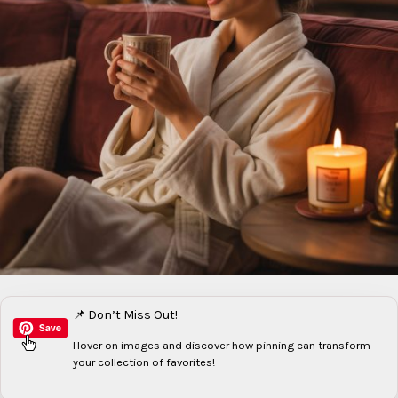
📌 Don’t Miss Out!
Hover on images
and discover how pinning can transform
your collection of favorites!