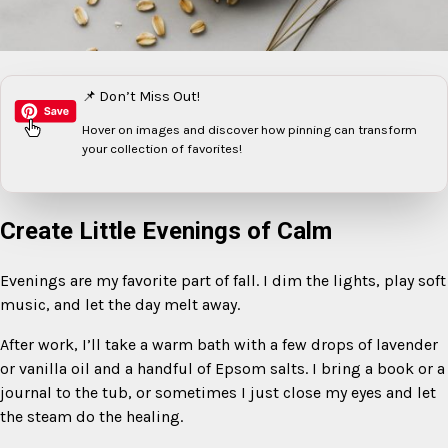
📌 Don’t Miss Out!
Hover on images
and discover how pinning can transform
your collection of favorites!
Create Little Evenings of Calm
Evenings are my favorite part of fall. I dim the lights, play soft
music, and let the day melt away.
After work, I’ll take a warm bath with a few drops of lavender
or vanilla oil and a handful of Epsom salts. I bring a book or a
journal to the tub, or sometimes I just close my eyes and let
the steam do the healing.