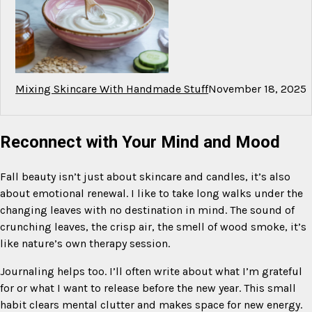
Mixing Skincare With Handmade Stuff
November 18, 2025
Reconnect with Your Mind and Mood
Fall beauty isn’t just about skincare and candles, it’s also
about emotional renewal. I like to take long walks under the
changing leaves with no destination in mind. The sound of
crunching leaves, the crisp air, the smell of wood smoke, it’s
like nature’s own therapy session.
Journaling helps too. I’ll often write about what I’m grateful
for or what I want to release before the new year. This small
habit clears mental clutter and makes space for new energy.