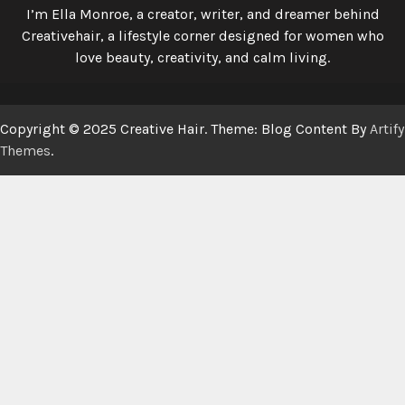
I’m Ella Monroe, a creator, writer, and dreamer behind
Creativehair, a lifestyle corner designed for women who
love beauty, creativity, and calm living.
Copyright © 2025 Creative Hair. Theme: Blog Content By
Artify
Themes
.