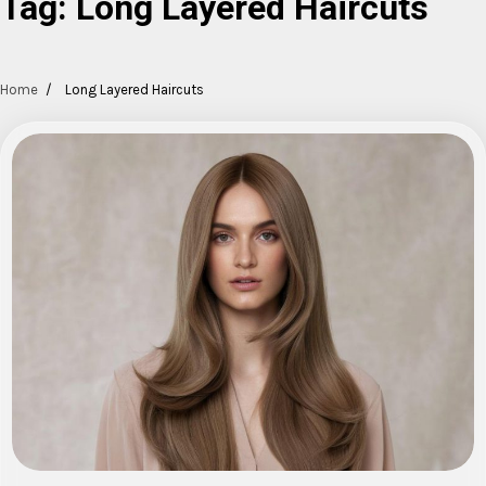
Tag:
Long Layered Haircuts
Home
Long Layered Haircuts