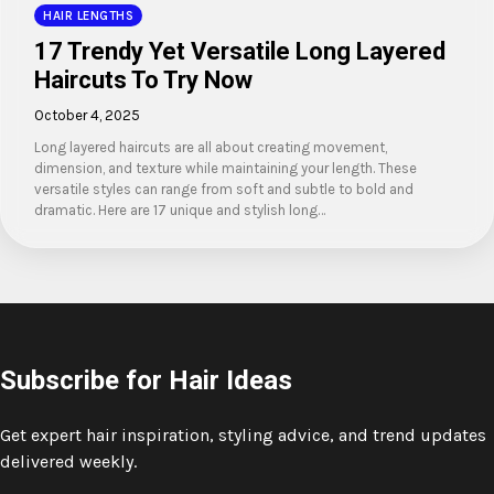
HAIR LENGTHS
17 Trendy Yet Versatile Long Layered
Haircuts To Try Now
October 4, 2025
Long layered haircuts are all about creating movement,
dimension, and texture while maintaining your length. These
versatile styles can range from soft and subtle to bold and
dramatic. Here are 17 unique and stylish long…
Subscribe for Hair Ideas
Get expert hair inspiration, styling advice, and trend updates
delivered weekly.