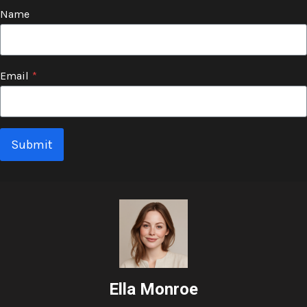
Name
Email
*
Submit
Ella Monroe