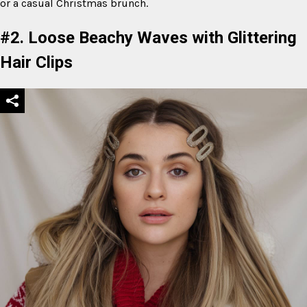
or a casual Christmas brunch.
#2. Loose Beachy Waves with Glittering
Hair Clips