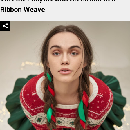
Ribbon Weave