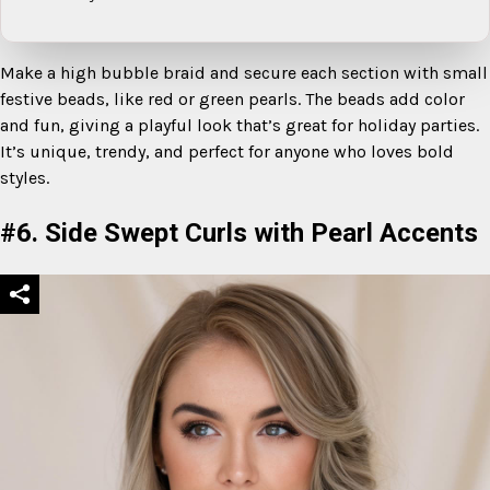
Make a high bubble braid and secure each section with small
festive beads, like red or green pearls. The beads add color
and fun, giving a playful look that’s great for holiday parties.
It’s unique, trendy, and perfect for anyone who loves bold
styles.
#6. Side Swept Curls with Pearl Accents