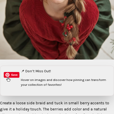
📌 Don’t Miss Out!
Hover on images
and discover how pinning can transform
your collection of favorites!
Create a loose side braid and tuck in small berry accents to
give it a holiday touch. The berries add color and a natural