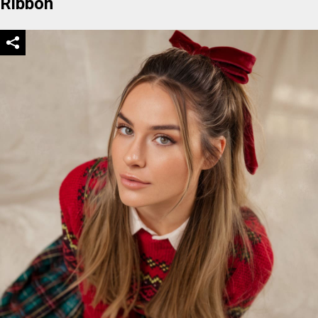
Ribbon