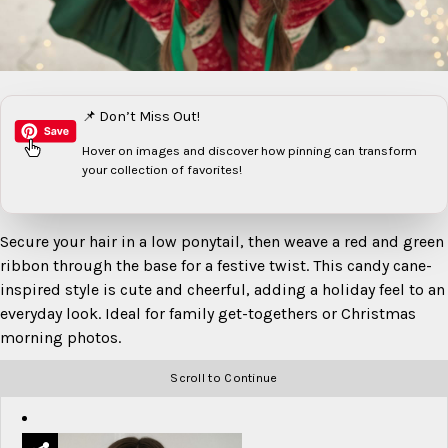
📌 Don’t Miss Out!
Hover on images
and discover how pinning can transform
your collection of favorites!
Secure your hair in a low ponytail, then weave a red and green
ribbon through the base for a festive twist. This candy cane-
inspired style is cute and cheerful, adding a holiday feel to an
everyday look. Ideal for family get-togethers or Christmas
morning photos.
Scroll to Continue