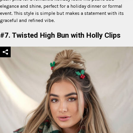
elegance and shine, perfect for a holiday dinner or formal
event. This style is simple but makes a statement with its
graceful and refined vibe.
#7. Twisted High Bun with Holly Clips