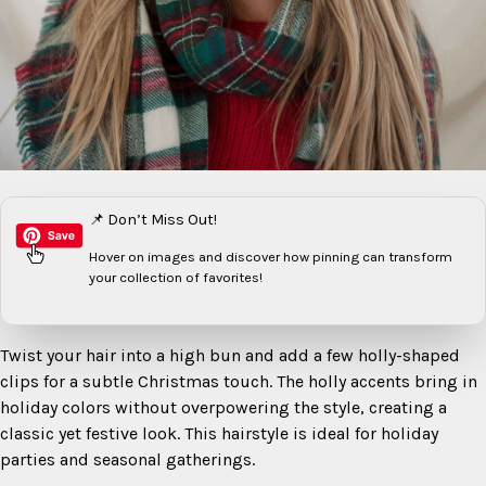
📌 Don’t Miss Out!
Hover on images
and discover how pinning can transform
your collection of favorites!
Twist your hair into a high bun and add a few holly-shaped
clips for a subtle Christmas touch. The holly accents bring in
holiday colors without overpowering the style, creating a
classic yet festive look. This hairstyle is ideal for holiday
parties and seasonal gatherings.