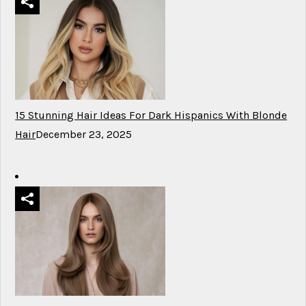
15 Stunning Hair Ideas For Dark Hispanics With Blonde
Hair
December 23, 2025