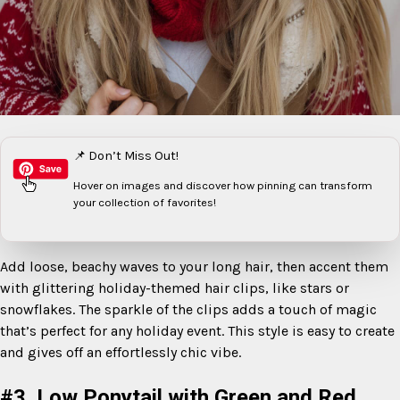
📌 Don’t Miss Out!
Hover on images
and discover how pinning can transform
your collection of favorites!
Add loose, beachy waves to your long hair, then accent them
with glittering holiday-themed hair clips, like stars or
snowflakes. The sparkle of the clips adds a touch of magic
that’s perfect for any holiday event. This style is easy to create
and gives off an effortlessly chic vibe.
#3. Low Ponytail with Green and Red