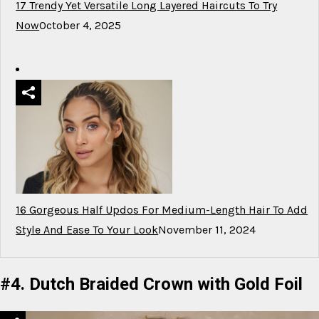
17 Trendy Yet Versatile Long Layered Haircuts To Try
Now
October 4, 2025
16 Gorgeous Half Updos For Medium-Length Hair To Add
Style And Ease To Your Look
November 11, 2024
#4. Dutch Braided Crown with Gold Foil