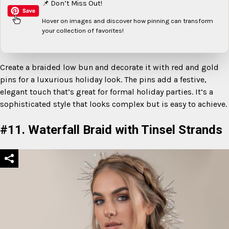
📌 Don’t Miss Out!
Hover on images
and discover how pinning can transform
your collection of favorites!
Create a braided low bun and decorate it with red and gold
pins for a luxurious holiday look. The pins add a festive,
elegant touch that’s great for formal holiday parties. It’s a
sophisticated style that looks complex but is easy to achieve.
#11. Waterfall Braid with Tinsel Strands