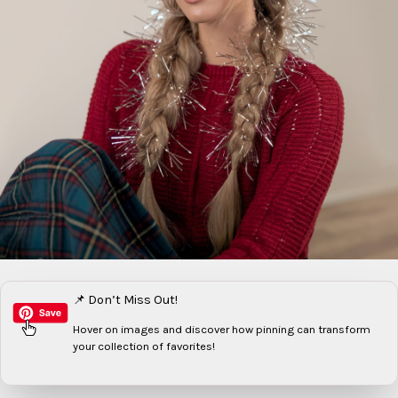
📌 Don’t Miss Out!
Hover on images
and discover how pinning can transform
your collection of favorites!