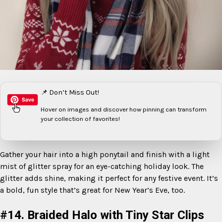
📌 Don’t Miss Out!
Hover on images
and discover how pinning can transform
your collection of favorites!
Gather your hair into a high ponytail and finish with a light
mist of glitter spray for an eye-catching holiday look. The
glitter adds shine, making it perfect for any festive event. It’s
a bold, fun style that’s great for New Year’s Eve, too.
#14. Braided Halo with Tiny Star Clips