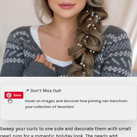
📌 Don’t Miss Out!
Hover on images
and discover how pinning can transform
your collection of favorites!
Sweep your curls to one side and decorate them with small
pearl pins for a romantic holiday look. The pearls add