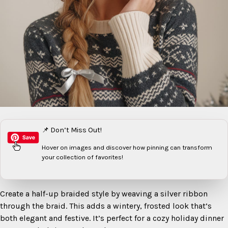
📌 Don’t Miss Out!
Hover on images
and discover how pinning can transform
your collection of favorites!
Create a half-up braided style by weaving a silver ribbon
through the braid. This adds a wintery, frosted look that’s
both elegant and festive. It’s perfect for a cozy holiday dinner