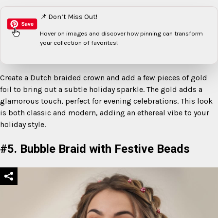
📌 Don’t Miss Out!
Hover on images
and discover how pinning can transform
your collection of favorites!
Create a Dutch braided crown and add a few pieces of gold
foil to bring out a subtle holiday sparkle. The gold adds a
glamorous touch, perfect for evening celebrations. This look
is both classic and modern, adding an ethereal vibe to your
holiday style.
#5. Bubble Braid with Festive Beads