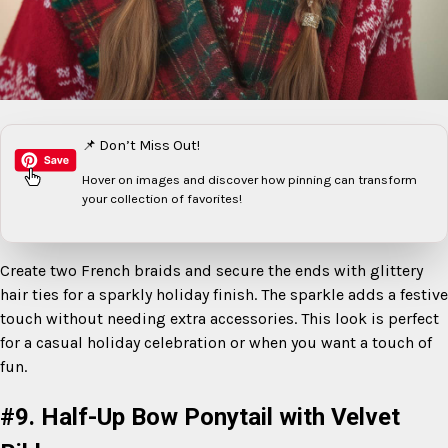
📌 Don’t Miss Out!
Hover on images
and discover how pinning can transform
your collection of favorites!
Create two French braids and secure the ends with glittery
hair ties for a sparkly holiday finish. The sparkle adds a festive
touch without needing extra accessories. This look is perfect
for a casual holiday celebration or when you want a touch of
fun.
#9. Half-Up Bow Ponytail with Velvet