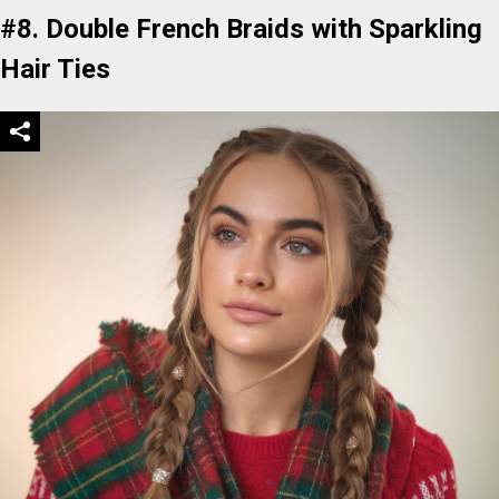
#8. Double French Braids with Sparkling
Hair Ties