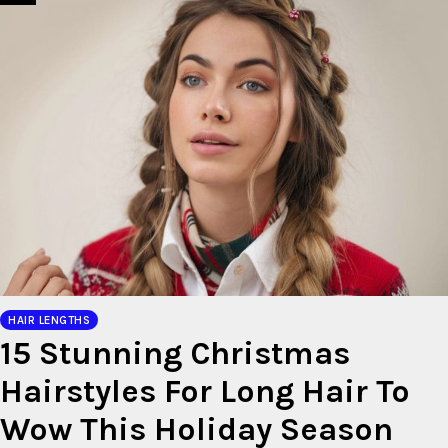
HAIR LENGTHS
15 Stunning Christmas
Hairstyles For Long Hair To
Wow This Holiday Season