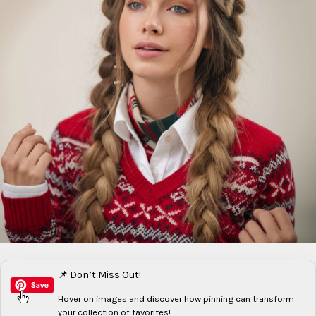
📌 Don’t Miss Out!
Hover on images
and discover how pinning can transform
your collection of favorites!