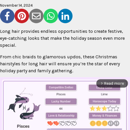
November 14, 2024
Long hair provides endless opportunities to create festive,
eye-catching looks that make the holiday season even more
special.
From chic braids to glamorous updos, these Christmas
hairstyles for long hair will ensure you’re the star of every
holiday party and family gathering.
Read more
arrow_forward_ios