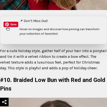
📌 Don’t Miss Out!
Hover on images
and discover how pinning can transform
your collection of favorites!
For a cute holiday style, gather half of your hair into a ponytail
and tie it with a velvet ribbon to create a bow effect. The
velvet texture adds a luxurious feel, perfect for Christmas
day. This style is playful and adds a pop of holiday cheer.
#10. Braided Low Bun with Red and Gold
Pins