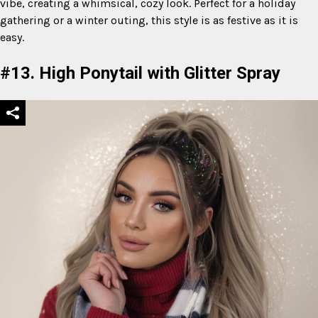
vibe, creating a whimsical, cozy look. Perfect for a holiday
gathering or a winter outing, this style is as festive as it is
easy.
#13. High Ponytail with Glitter Spray