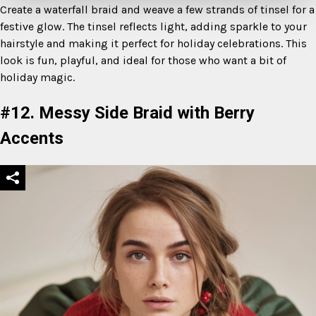
Create a waterfall braid and weave a few strands of tinsel for a
festive glow. The tinsel reflects light, adding sparkle to your
hairstyle and making it perfect for holiday celebrations. This
look is fun, playful, and ideal for those who want a bit of
holiday magic.
#12. Messy Side Braid with Berry
Accents