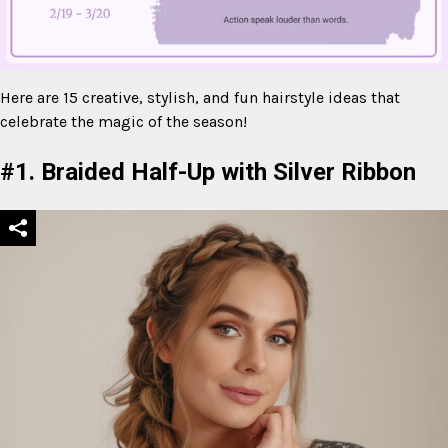
Here are 15 creative, stylish, and fun hairstyle ideas that
celebrate the magic of the season!
Mute
#1. Braided Half-Up with Silver Ribbon