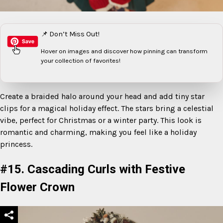
📌 Don’t Miss Out!
Hover on images
and discover how pinning can transform
your collection of favorites!
Create a braided halo around your head and add tiny star
clips for a magical holiday effect. The stars bring a celestial
vibe, perfect for Christmas or a winter party. This look is
romantic and charming, making you feel like a holiday
princess.
#15. Cascading Curls with Festive
Flower Crown